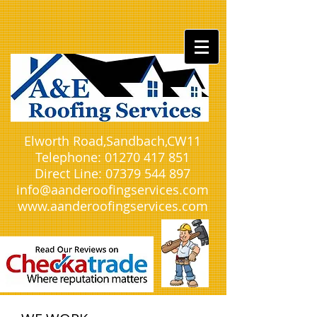
Elworth Road,Sandbach,CW11​
Telephone:
01270 417 851
Direct Line:
07379 544 897
info@aanderoofingservices.com
www.aanderoofingservices.com