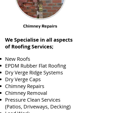
Chimney Repairs
We Specialise in all aspects
of Roofing Services;
New Roofs
EPDM Rubber Flat Roofing
Dry Verge Ridge Systems
Dry Verge Caps
Chimney Repairs
Chimney Removal
Pressure Clean Services
(Patios, Driveways, Decking)