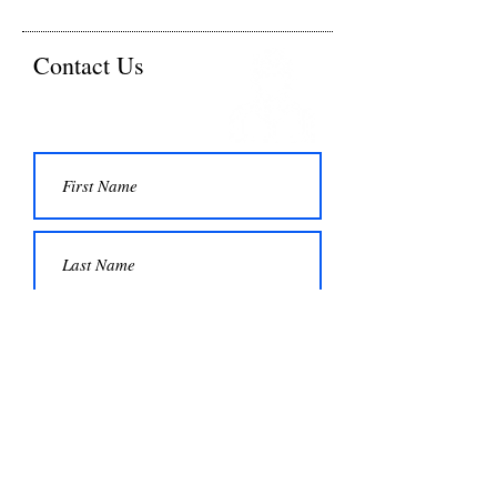
Contact Us