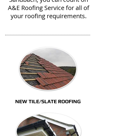
A&E Roofing Service for all of
your roofing requirements.
NEW TILE/SLATE ROOFING