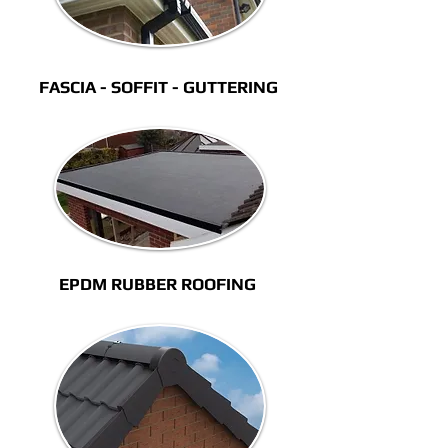
FASCIA - SOFFIT - GUTTERING
EPDM RUBBER ROOFING