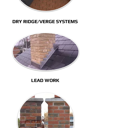
DRY RIDGE/VERGE SYSTEMS
LEAD WORK