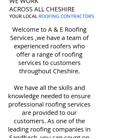
WE WORK
ACROSS ALL CHESHIRE
YOUR LOCAL
ROOFING CONTRACTORS
Welcome to A & E Roofing
Services ,we have a team of
experienced roofers who
offer a range of roofing
services to customers
throughout Cheshire.
We have all the skills and
knowledge needed to ensure
professional roofing services
are provided to our
customers. As one of the
leading roofing companies in
Sandbach, you can count on