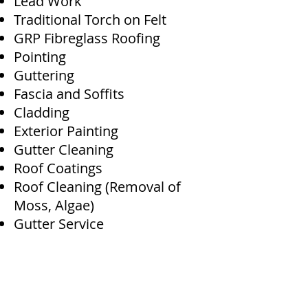
Lead Work
Traditional Torch on Felt
GRP Fibreglass Roofing
Pointing
Guttering
Fascia and Soffits
Cladding
Exterior Painting
Gutter Cleaning
Roof Coatings
Roof Cleaning (Removal of
Moss, Algae)
Gutter Service